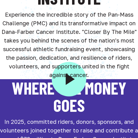
Experience the incredible story of the Pan-Mass
Challenge (PMC) and its transformative impact on
Dana-Farber Cancer Institute. "Closer By The Mile"
takes you behind the scenes of the nation's most
successful athletic fundraising event, showcasing
the passion, dedication, and resilience of riders,
volunteers, and supporters united in the fight
against cancer.
WHERE THE MONEY
GOES
In 2025, committed riders, donors, sponsors, and
volunteers joined together to raise and contribute a