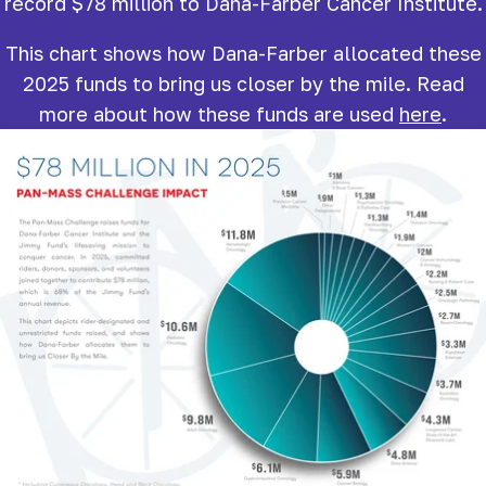
record $78 million to Dana-Farber Cancer Institute.
This chart shows how Dana-Farber allocated these
2025 funds to bring us closer by the mile. Read
more about how these funds are used
here
.