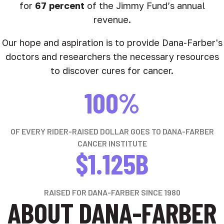
for
67 percent
of the Jimmy Fund’s annual
revenue.
Our hope and aspiration is to provide Dana-Farber's
doctors and researchers the necessary resources
to discover cures for cancer.
100%
OF EVERY RIDER-RAISED DOLLAR GOES TO DANA-FARBER
CANCER INSTITUTE
$1.125B
RAISED FOR DANA-FARBER SINCE 1980
ABOUT DANA-FARBER