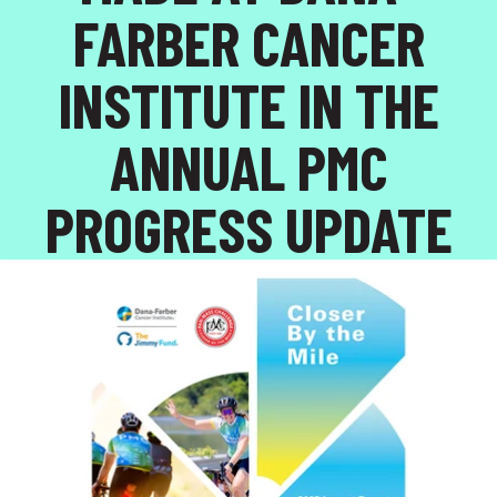
FARBER CANCER
INSTITUTE IN THE
ANNUAL PMC
PROGRESS UPDATE