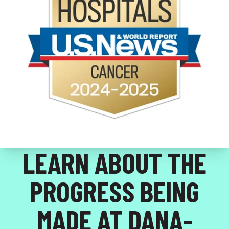
LEARN ABOUT THE
PROGRESS BEING
MADE AT DANA-