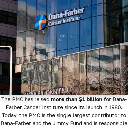
The PMC has raised
more than $1 billion
for Dana-
Farber Cancer Institute since its launch in 1980.
Today, the PMC is the single largest contributor to
Dana-Farber and the Jimmy Fund and is responsible