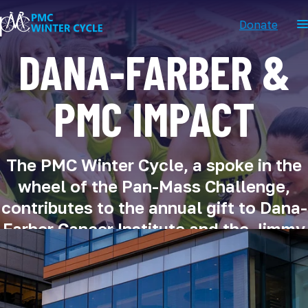
Donate
DANA-FARBER &
PMC IMPACT
The PMC Winter Cycle, a spoke in the
wheel of the Pan-Mass Challenge,
contributes to the annual gift to Dana-
Farber Cancer Institute and the Jimmy
Fund.