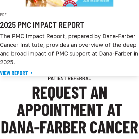
PDF
2025 PMC IMPACT REPORT
The PMC Impact Report, prepared by Dana-Farber
Cancer Institute, provides an overview of the deep
and broad impact of PMC support at Dana-Farber in
2025.
VIEW REPORT
PATIENT REFERRAL
REQUEST AN
APPOINTMENT AT
DANA-FARBER CANCER