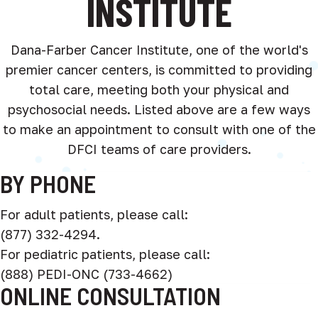
INSTITUTE
Dana-Farber Cancer Institute, one of the world's
premier cancer centers, is committed to providing
total care, meeting both your physical and
psychosocial needs. Listed above are a few ways
to make an appointment to consult with one of the
DFCI teams of care providers.
BY PHONE
For adult patients, please call:
(877) 332-4294.
For pediatric patients, please call:
(888) PEDI-ONC (733-4662)
ONLINE CONSULTATION