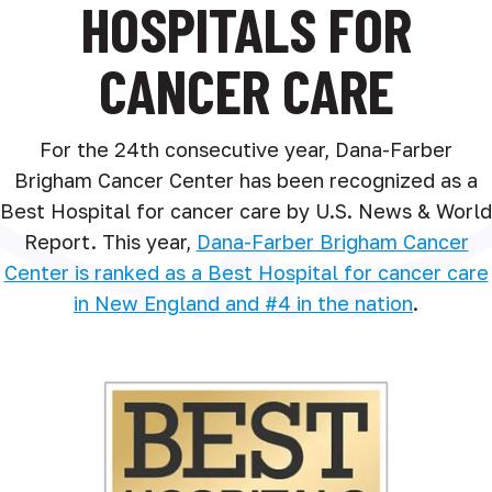
HOSPITALS FOR
CANCER CARE
For the 24th consecutive year, Dana-Farber
Brigham Cancer Center has been recognized as a
Best Hospital for cancer care by U.S. News & World
Report. This year,
Dana-Farber Brigham Cancer
Center is ranked as a Best Hospital for cancer care
in New England and #4 in the nation
.