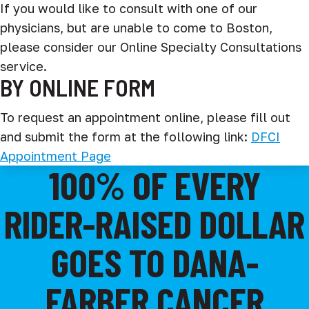
If you would like to consult with one of our
physicians, but are unable to come to Boston,
please consider our Online Specialty Consultations
service.
BY ONLINE FORM
To request an appointment online, please fill out
and submit the form at the following link:
DFCI
Appointment Page
100% OF EVERY
RIDER-RAISED DOLLAR
GOES TO DANA-
FARBER CANCER