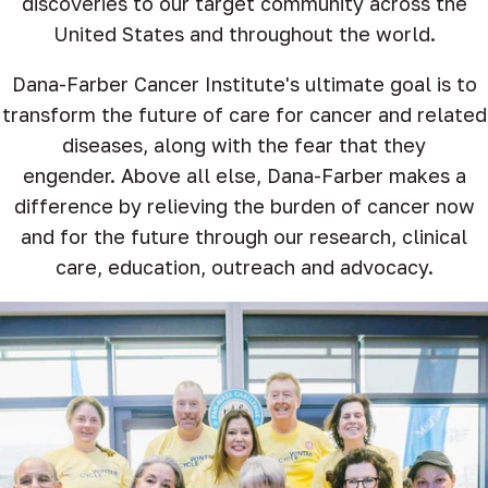
discoveries to our target community across the
United States and throughout the world.
Dana-Farber Cancer Institute's ultimate goal is to
transform the future of care for cancer and related
diseases, along with the fear that they
engender. Above all else, Dana-Farber makes a
difference by relieving the burden of cancer now
and for the future through our research, clinical
care, education, outreach and advocacy.