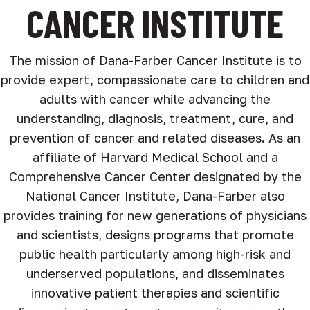
CANCER INSTITUTE
The mission of Dana-Farber Cancer Institute is to
provide expert, compassionate care to children and
adults with cancer while advancing the
understanding, diagnosis, treatment, cure, and
prevention of cancer and related diseases. As an
affiliate of Harvard Medical School and a
Comprehensive Cancer Center designated by the
National Cancer Institute, Dana-Farber also
provides training for new generations of physicians
and scientists, designs programs that promote
public health particularly among high-risk and
underserved populations, and disseminates
innovative patient therapies and scientific