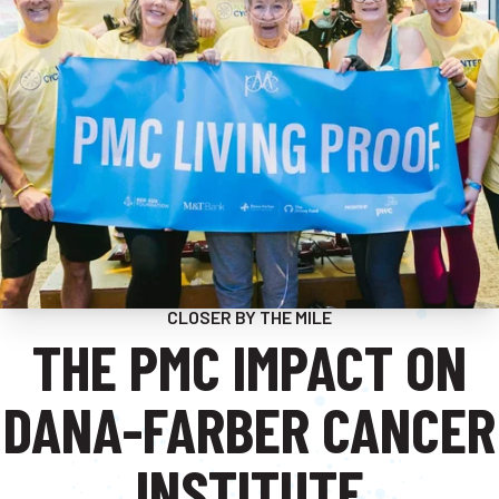
CLOSER BY THE MILE
THE PMC IMPACT ON
DANA-FARBER CANCER
INSTITUTE