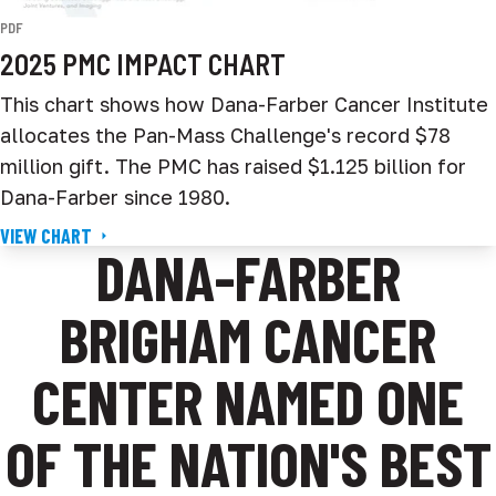
PDF
2025 PMC IMPACT CHART
This chart shows how Dana-Farber Cancer Institute
allocates the Pan-Mass Challenge's record $78
million gift. The PMC has raised $1.125 billion for
Dana-Farber since 1980.
VIEW CHART
DANA-FARBER
BRIGHAM CANCER
CENTER NAMED ONE
OF THE NATION'S BEST