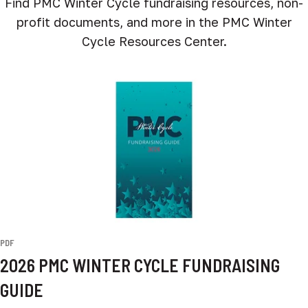
Find PMC Winter Cycle fundraising resources, non-
profit documents, and more in the PMC Winter
Cycle Resources Center.
PDF
2026 PMC WINTER CYCLE FUNDRAISING
GUIDE