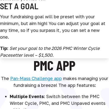
SET A GOAL
Your fundraising goal will be preset with your
minimum, but aim high! You can adjust your goal at
any time, so if you surpass it, you can set a new
one.
Tip
:
Set your goal to the 2026 PMC Winter Cycle
Pacesetter level – $1,500.
PMC APP
The
Pan-Mass Challenge app
makes managing your
fundraising a breeze! The app features:
Multiple Events
: Switch between the PMC
Winter Cycle, PMC, and PMC Unpaved events