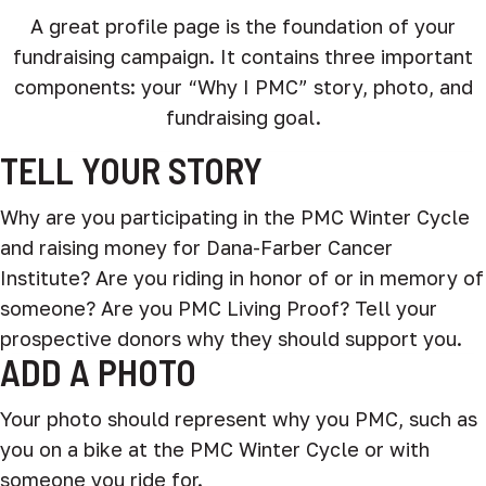
A great profile page is the foundation of your
fundraising campaign. It contains three important
components: your “Why I PMC” story, photo, and
fundraising goal.
TELL YOUR STORY
Why are you participating in the PMC Winter Cycle
and raising money for Dana-Farber Cancer
Institute? Are you riding in honor of or in memory of
someone? Are you PMC Living Proof? Tell your
prospective donors why they should support you.
ADD A PHOTO
Your photo should represent why you PMC, such as
you on a bike at the PMC Winter Cycle or with
someone you ride for.