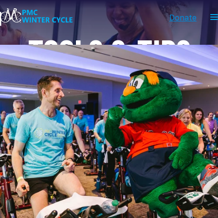
Donate
TOOLS & TIPS