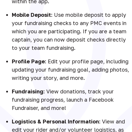
within the app.
Mobile Deposit
: Use mobile deposit to apply
your fundraising checks to any PMC events in
which you are participating. If you are a team
captain, you can now deposit checks directly
to your team fundraising.
Profile Page
: Edit your profile page, including
updating your fundraising goal, adding photos,
writing your story, and more.
Fundraising
: View donations, track your
fundraising progress, launch a Facebook
Fundraiser, and more!
Logistics & Personal Information
: View and
edit your rider and/or volunteer logistics, as