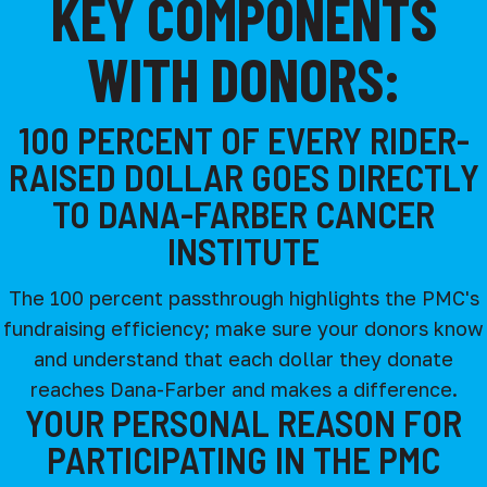
KEY COMPONENTS
WITH DONORS:
100 PERCENT OF EVERY RIDER-
RAISED DOLLAR GOES DIRECTLY
TO DANA-FARBER CANCER
INSTITUTE
The 100 percent passthrough highlights the PMC's
fundraising efficiency; make sure your donors know
and understand that each dollar they donate
reaches Dana-Farber and makes a difference.
YOUR PERSONAL REASON FOR
PARTICIPATING IN THE PMC