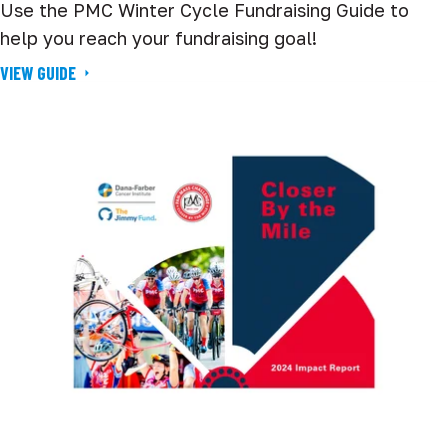
Use the PMC Winter Cycle Fundraising Guide to
help you reach your fundraising goal!
VIEW GUIDE