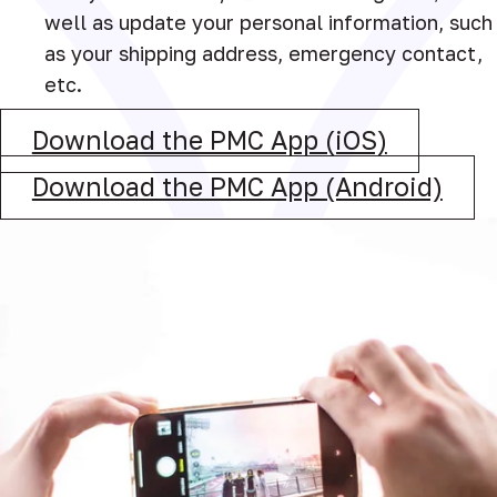
well as update your personal information, such
as your shipping address, emergency contact,
etc.
Download the PMC App (iOS)
Download the PMC App (Android)