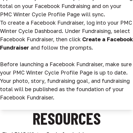
total on your Facebook Fundraising and on your
PMC Winter Cycle Profile Page will sync.
To create a Facebook Fundraiser, log into your PMC
Winter Cycle Dashboard. Under Fundraising, select
Facebook Fundraiser, then click
Create a Facebook
Fundraiser
and follow the prompts.
Before launching a Facebook Fundraiser, make sure
your PMC Winter Cycle Profile Page is up to date.
Your photo, story, fundraising goal, and fundraising
total will be published as the foundation of your
Facebook Fundraiser.
RESOURCES