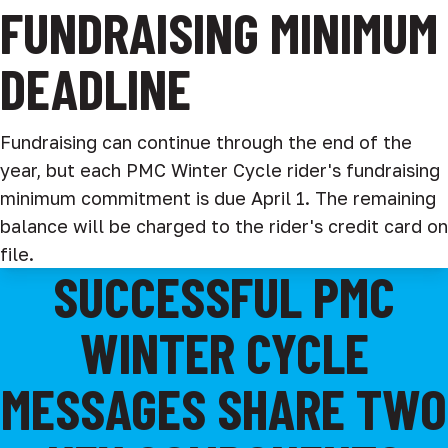
FUNDRAISING MINIMUM
DEADLINE
Fundraising can continue through the end of the
year, but each PMC Winter Cycle rider's fundraising
minimum commitment is due April 1. The remaining
balance will be charged to the rider's credit card on
file.
SUCCESSFUL PMC
WINTER CYCLE
MESSAGES SHARE TWO