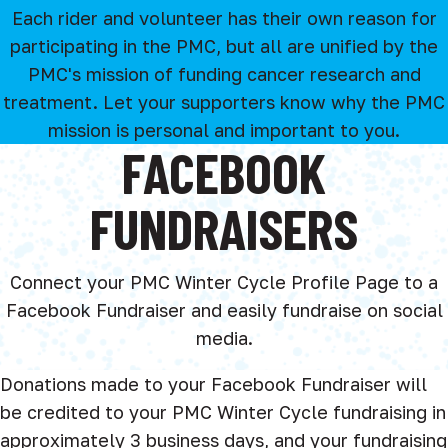
Each rider and volunteer has their own reason for
participating in the PMC, but all are unified by the
PMC's mission of funding cancer research and
treatment. Let your supporters know why the PMC
mission is personal and important to you.
FACEBOOK
FUNDRAISERS
Connect your PMC Winter Cycle Profile Page to a
Facebook Fundraiser and easily fundraise on social
media.
Donations made to your Facebook Fundraiser will
be credited to your PMC Winter Cycle fundraising in
approximately 3 business days, and your fundraising