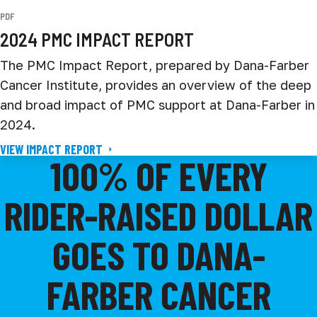
PDF
2024 PMC IMPACT REPORT
The PMC Impact Report, prepared by Dana-Farber
Cancer Institute, provides an overview of the deep
and broad impact of PMC support at Dana-Farber in
2024.
VIEW IMPACT REPORT
100% OF EVERY
RIDER-RAISED DOLLAR
GOES TO DANA-
FARBER CANCER