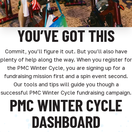
YOU’VE GOT THIS
Commit, you’ll figure it out. But you’ll also have
plenty of help along the way. When you register for
the PMC Winter Cycle, you are signing up for a
fundraising mission first and a spin event second.
Our tools and tips will guide you though a
successful PMC Winter Cycle fundraising campaign.
PMC WINTER CYCLE
DASHBOARD