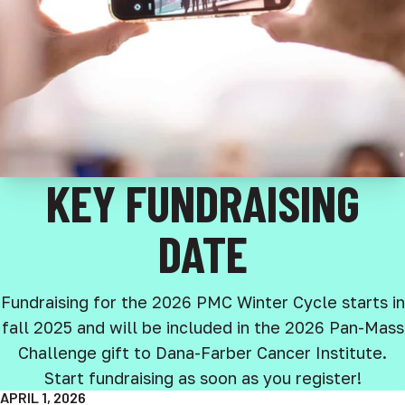
KEY FUNDRAISING
DATE
Fundraising for the 2026 PMC Winter Cycle starts in
fall 2025 and will be included in the 2026 Pan-Mass
Challenge gift to Dana-Farber Cancer Institute.
Start fundraising as soon as you register!
APRIL 1, 2026