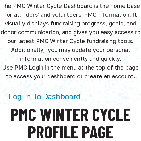
The PMC Winter Cycle Dashboard is the home base
for all riders' and volunteers' PMC information. It
visually displays fundraising progress, goals, and
donor communication, and gives you easy access to
our latest PMC Winter Cycle fundraising tools.
Additionally, you may update your personal
information conveniently and quickly.
Use PMC Login in the menu at the top of the page
to access your dashboard or create an account.
Log In To Dashboard
PMC WINTER CYCLE
PROFILE PAGE