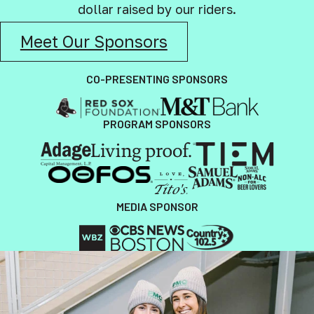
dollar raised by our riders.
Meet Our Sponsors
CO-PRESENTING SPONSORS
PROGRAM SPONSORS
MEDIA SPONSOR