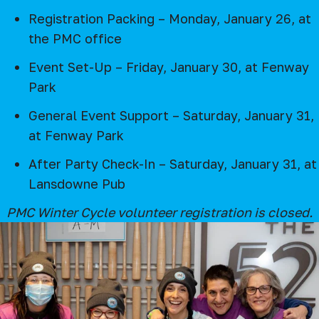
Registration Packing – Monday, January 26, at
the PMC office
Event Set-Up – Friday, January 30, at Fenway
Park
General Event Support – Saturday, January 31,
at Fenway Park
After Party Check-In – Saturday, January 31, at
Lansdowne Pub
PMC Winter Cycle volunteer registration is closed.