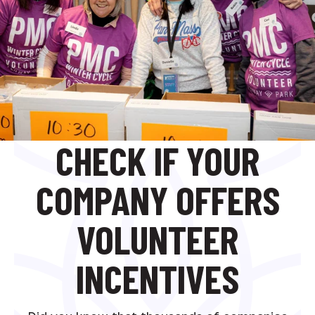
CHECK IF YOUR
COMPANY OFFERS
VOLUNTEER
INCENTIVES