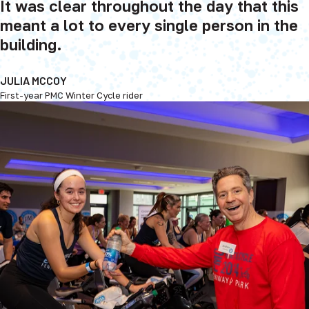
It was clear throughout the day that this
meant a lot to every single person in the
building.
JULIA MCCOY
First-year PMC Winter Cycle rider