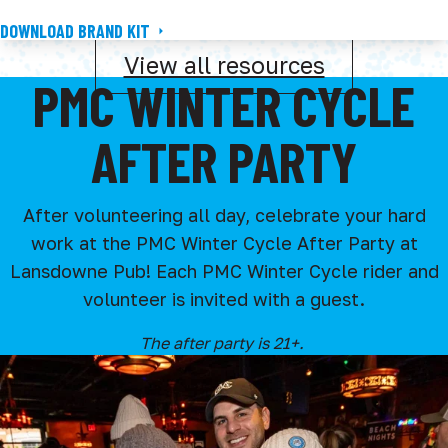
DOWNLOAD BRAND KIT
View all resources
PMC WINTER CYCLE
AFTER PARTY
After volunteering all day, celebrate your hard
work at the PMC Winter Cycle After Party at
Lansdowne Pub! Each PMC Winter Cycle rider and
volunteer is invited with a guest.
The after party is 21+.