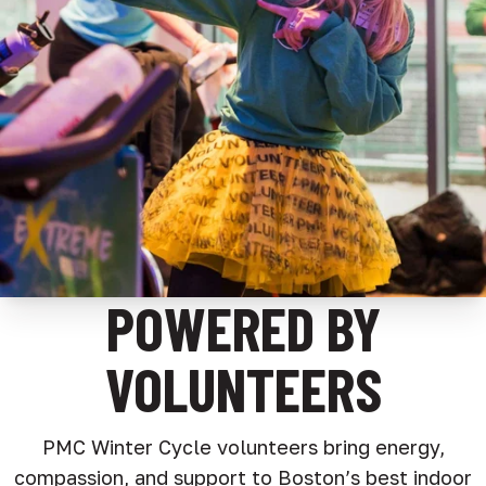
POWERED BY
VOLUNTEERS
PMC Winter Cycle volunteers bring energy,
compassion, and support to Boston’s best indoor