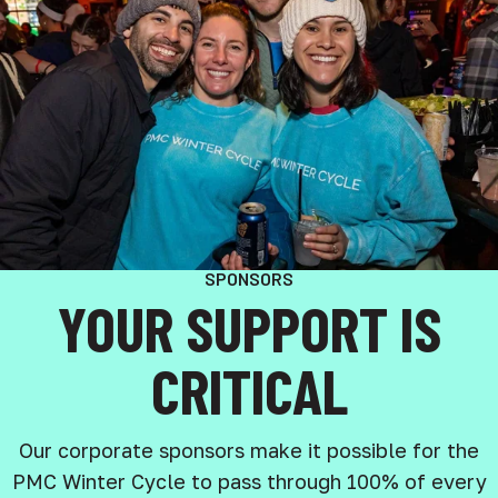
SPONSORS
YOUR SUPPORT IS
CRITICAL
Our corporate sponsors make it possible for the
PMC Winter Cycle to pass through 100% of every