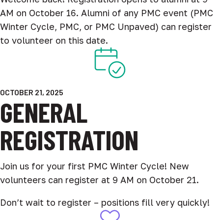
AM on October 16. Alumni of any PMC event (PMC
Winter Cycle, PMC, or PMC Unpaved) can register
to volunteer on this date.
OCTOBER 21, 2025
GENERAL
REGISTRATION
Join us for your first PMC Winter Cycle! New
volunteers can register at 9 AM on October 21.
Don’t wait to register – positions fill very quickly!