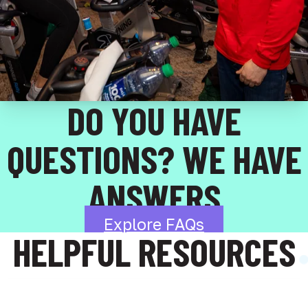
DO YOU HAVE
QUESTIONS? WE HAVE
ANSWERS
Explore FAQs
HELPFUL RESOURCES