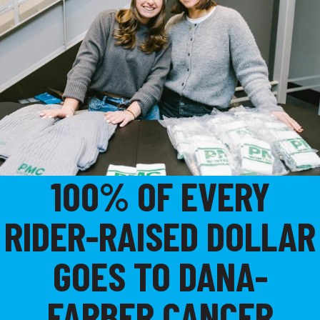
100% OF EVERY
RIDER-RAISED DOLLAR
GOES TO DANA-
FARBER CANCER