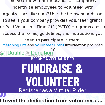
Did you know that thousands of companies
incentivize employees to volunteer with
organizations like ours? Use the below search tool
to see if your company provides volunteer grants
or Paid Volunteer Time Off (PVTO) programs and to
access the forms, guidelines, and instructions you
need to participate in them.
Matching Gift
and
Volunteer Grant
information provided
by
BECOME A VIRTUAL RIDER
FUNDRAISE &
VOLUNTEER
Register as a Virtual Rider
I loved the dedication from volunteers …