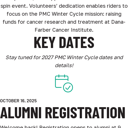
spin event. Volunteers’ dedication enables riders to
focus on the PMC Winter Cycle mission: raising
funds for cancer research and treatment at Dana-
Farber Cancer Institute.
KEY DATES
Stay tuned for 2027 PMC Winter Cycle dates and
details!
OCTOBER 16, 2025
ALUMNI REGISTRATION
Welcome back! Registration opens to alumni at 9