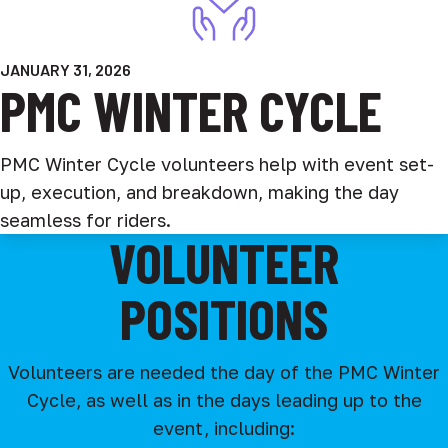
JANUARY 31, 2026
PMC WINTER CYCLE
PMC Winter Cycle volunteers help with event set-
up, execution, and breakdown, making the day
seamless for riders.
VOLUNTEER
POSITIONS
Volunteers are needed the day of the PMC Winter
Cycle, as well as in the days leading up to the
event, including: