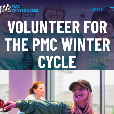
Donate
VOLUNTEER FOR
THE PMC WINTER
CYCLE
FEBRUARY 7, 2027