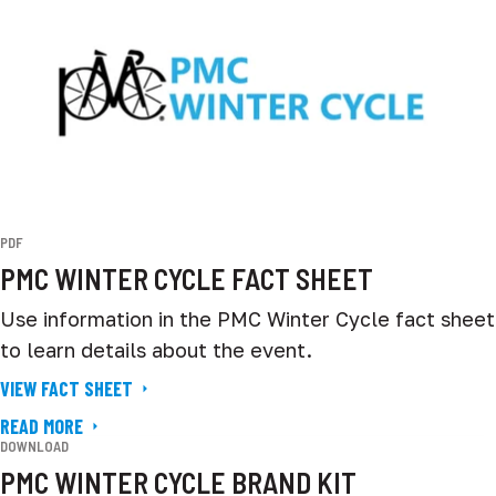
PDF
PMC WINTER CYCLE FACT SHEET
Use information in the PMC Winter Cycle fact sheet
to learn details about the event.
VIEW FACT SHEET
READ MORE
DOWNLOAD
PMC WINTER CYCLE BRAND KIT