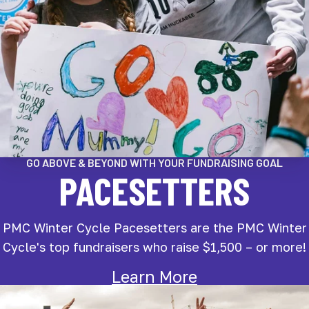
GO ABOVE & BEYOND WITH YOUR FUNDRAISING GOAL
PACESETTERS
PMC Winter Cycle Pacesetters are the PMC Winter
Cycle's top fundraisers who raise $1,500 – or more!
Learn More