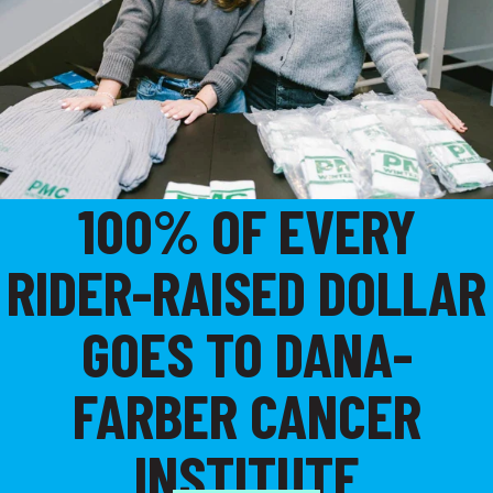
100% OF EVERY
RIDER-RAISED DOLLAR
GOES TO DANA-
FARBER CANCER
INSTITUTE