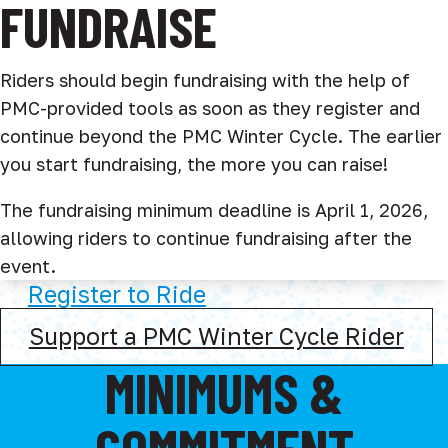
FUNDRAISE
Riders should begin fundraising with the help of
PMC-provided tools as soon as they register and
continue beyond the PMC Winter Cycle. The earlier
you start fundraising, the more you can raise!
The fundraising minimum deadline is April 1, 2026,
allowing riders to continue fundraising after the
event.
Register to Ride
Support a PMC Winter Cycle Rider
MINIMUMS &
COMMITMENT