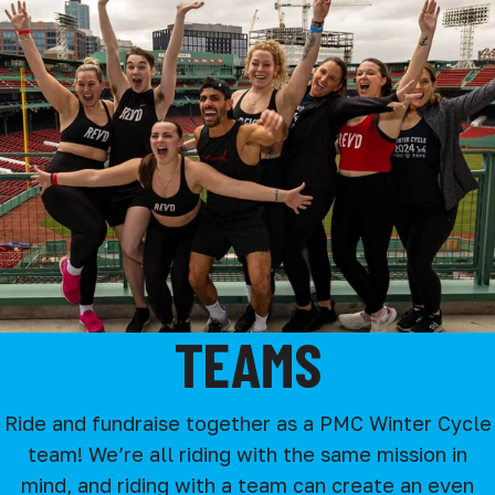
TEAMS
Ride and fundraise together as a PMC Winter Cycle
team! We’re all riding with the same mission in
mind, and riding with a team can create an even