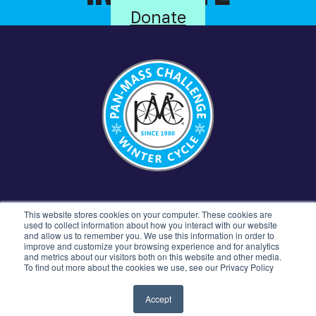
Donate
CONTACT US
781.449.5300
77 4TH AVENUE
This website stores cookies on your computer. These cookies are
NEEDHAM, MA 02494
used to collect information about how you interact with our website
and allow us to remember you. We use this information in order to
improve and customize your browsing experience and for analytics
and metrics about our visitors both on this website and other media.
To find out more about the cookies we use, see our Privacy Policy
©2026 Pan-Mass Challenge All rights reserved.
Privacy Policy
Terms & Conditions
Accept