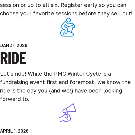
session or up to all six. Register early so you can
choose your favorite sessions before they sell out!
JAN 31, 2026
RIDE
Let’s ride! While the PMC Winter Cycle is a
fundraising event first and foremost, we know the
ride is the day you (and we!) have been looking
forward to.
APRIL 1, 2026