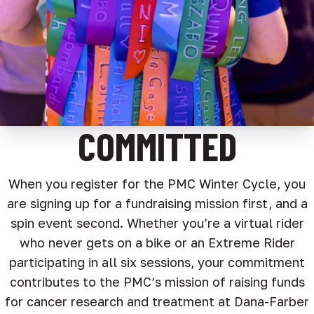
COMMITTED
When you register for the PMC Winter Cycle, you
are signing up for a fundraising mission first, and a
spin event second. Whether you’re a virtual rider
who never gets on a bike or an Extreme Rider
participating in all six sessions, your commitment
contributes to the PMC’s mission of raising funds
for cancer research and treatment at Dana-Farber