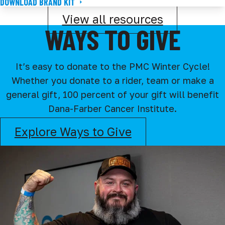
DOWNLOAD BRAND KIT
View all resources
WAYS TO GIVE
It’s easy to donate to the PMC Winter Cycle!
Whether you donate to a rider, team or make a
general gift, 100 percent of your gift will benefit
Dana-Farber Cancer Institute.
Explore Ways to Give