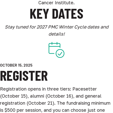
Cancer Institute.
KEY DATES
Stay tuned for 2027 PMC Winter Cycle dates and
details!
OCTOBER 15, 2025
REGISTER
Registration opens in three tiers: Pacesetter
(October 15), alumni (October 16), and general
registration (October 21). The fundraising minimum
is $500 per session, and you can choose just one