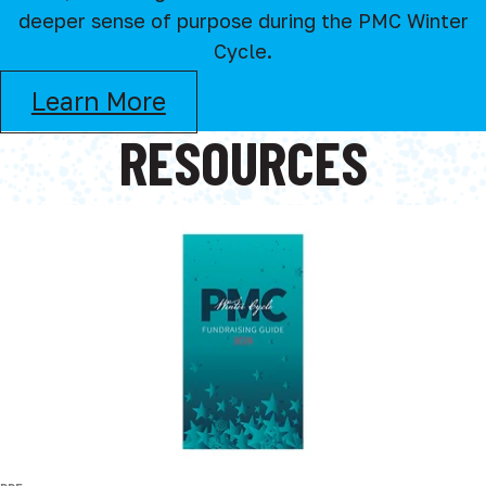
deeper sense of purpose during the PMC Winter
Cycle.
Learn More
RESOURCES