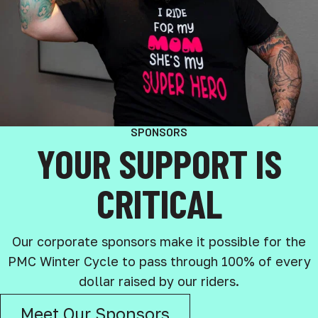
SPONSORS
YOUR SUPPORT IS
CRITICAL
Our corporate sponsors make it possible for the
PMC Winter Cycle to pass through 100% of every
dollar raised by our riders.
Meet Our Sponsors