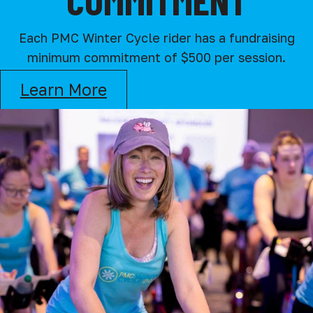
Each PMC Winter Cycle rider has a fundraising
minimum commitment of $500 per session.
Learn More