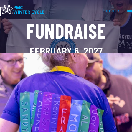
Donate
FUNDRAISE
FEBRUARY 6, 2027
Donate