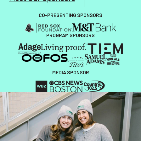
CO-PRESENTING SPONSORS
PROGRAM SPONSORS
MEDIA SPONSOR