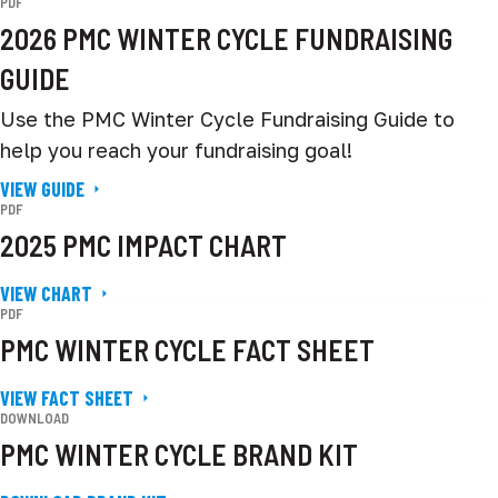
PDF
2026 PMC WINTER CYCLE FUNDRAISING
GUIDE
Use the PMC Winter Cycle Fundraising Guide to
help you reach your fundraising goal!
VIEW GUIDE
PDF
2025 PMC IMPACT CHART
VIEW CHART
PDF
PMC WINTER CYCLE FACT SHEET
VIEW FACT SHEET
DOWNLOAD
PMC WINTER CYCLE BRAND KIT