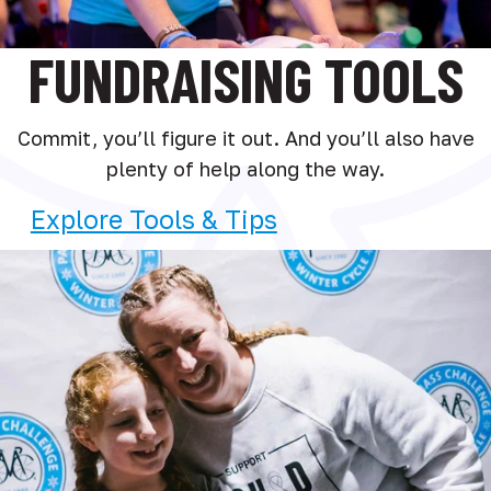
FUNDRAISING TOOLS
Commit, you’ll figure it out. And you’ll also have
plenty of help along the way.
Explore Tools & Tips