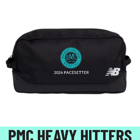
PMC HEAVY HITTERS