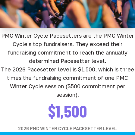
PMC Winter Cycle Pacesetters are the PMC Winter
Cycle's top fundraisers. They exceed their
fundraising commitment to reach the annually
determined Pacesetter level.
The 2026 Pacesetter level is $1,500, which is three
times the fundraising commitment of one PMC
Winter Cycle session ($500 commitment per
session).
$1,500
2026 PMC WINTER CYCLE PACESETTER LEVEL