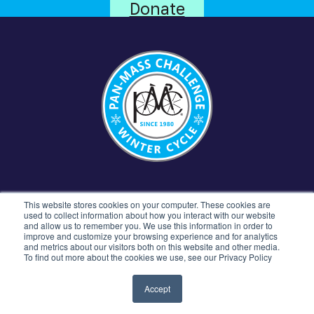
Donate
CONTACT US
781.449.5300
77 4TH AVENUE
This website stores cookies on your computer. These cookies are
NEEDHAM, MA 02494
used to collect information about how you interact with our website
and allow us to remember you. We use this information in order to
improve and customize your browsing experience and for analytics
and metrics about our visitors both on this website and other media.
To find out more about the cookies we use, see our Privacy Policy
©2026 Pan-Mass Challenge All rights reserved.
Privacy Policy
Terms & Conditions
Accept