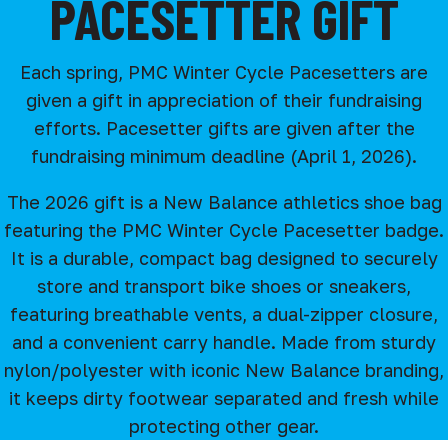
PACESETTER GIFT
Each spring, PMC Winter Cycle Pacesetters are
given a gift in appreciation of their fundraising
efforts. Pacesetter gifts are given after the
fundraising minimum deadline (April 1, 2026).
The 2026 gift is a New Balance athletics shoe bag
featuring the PMC Winter Cycle Pacesetter badge.
It is a durable, compact bag designed to securely
store and transport bike shoes or sneakers,
featuring breathable vents, a dual-zipper closure,
and a convenient carry handle. Made from sturdy
nylon/polyester with iconic New Balance branding,
it keeps dirty footwear separated and fresh while
protecting other gear.