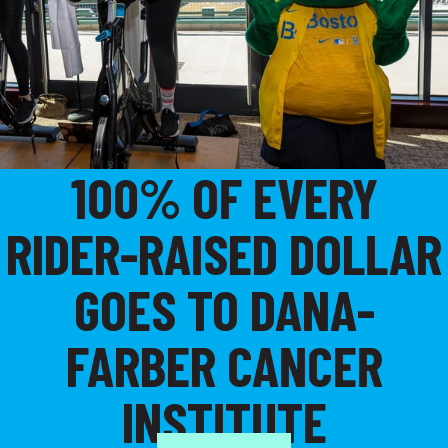
100% OF EVERY
RIDER-RAISED DOLLAR
GOES TO DANA-
FARBER CANCER
INSTITUTE