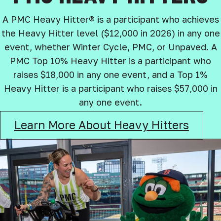
A PMC Heavy Hitter® is a participant who achieves
the Heavy Hitter level ($12,000 in 2026) in any one
event, whether Winter Cycle, PMC, or Unpaved. A
PMC Top 10% Heavy Hitter is a participant who
raises $18,000 in any one event, and a Top 1%
Heavy Hitter is a participant who raises $57,000 in
any one event.
Learn More About Heavy Hitters