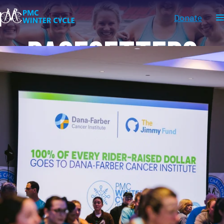
Donate
PACESETTERS