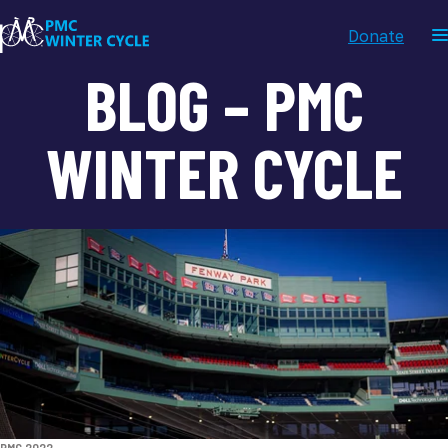
Donate
BLOG – PMC
WINTER CYCLE
TAGS