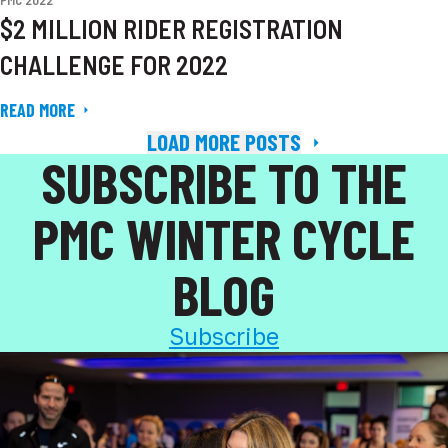
PMC 2022
$2 MILLION RIDER REGISTRATION
CHALLENGE FOR 2022
READ MORE
LOAD MORE POSTS
SUBSCRIBE TO THE
PMC WINTER CYCLE
BLOG
Subscribe