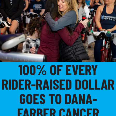
100% OF EVERY
RIDER-RAISED DOLLAR
GOES TO DANA-
FARBER CANCER