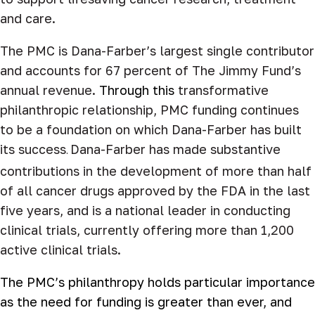
and care.
The PMC is Dana-Farber’s largest single contributor
and accounts for 67 percent of The Jimmy Fund’s
annual revenue.
Through this
transformative
philanthropic relationship, PMC funding continues
to be a foundation on which Dana-Farber has built
its success
Dana-Farber has made substantive
.
contributions in the development of more than half
of all cancer drugs approved by the FDA in the last
five years, and is a national leader in conducting
clinical trials, currently offering more than 1,200
active clinical trials.
The PMC’s philanthropy
holds particular importance
as the need for funding is greater than
ever, and