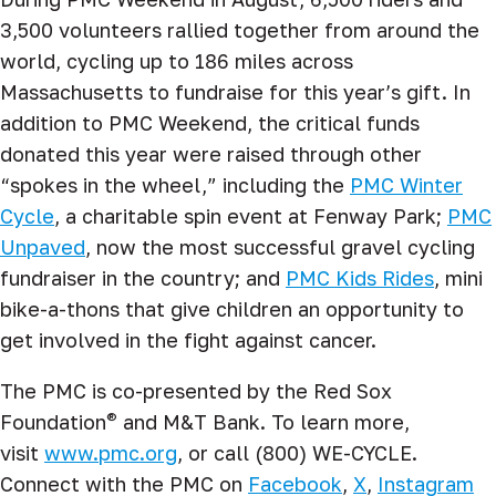
3,500 volunteers rallied together from around the
world, cycling up to 186 miles across
Massachusetts to fundraise for this year’s gift. In
addition to PMC Weekend, the critical funds
donated this year were raised through other
“spokes in the wheel,” including the
PMC Winter
Cycle
, a charitable spin event at Fenway Park;
PMC
Unpaved
, now the most successful gravel cycling
fundraiser in the country; and
PMC Kids Rides
, mini
bike-a-thons that give children an opportunity to
get involved in the fight against cancer.
The PMC is co-presented by the Red Sox
®
Foundation
and M&T Bank. To learn more,
visit
www.pmc.org
, or call (800) WE-CYCLE.
Connect with the PMC on
Facebook
,
X
,
Instagram