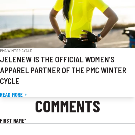
PMC WINTER CYCLE
JELENEW IS THE OFFICIAL WOMEN'S
APPAREL PARTNER OF THE PMC WINTER
CYCLE
READ MORE
COMMENTS
FIRST NAME
*