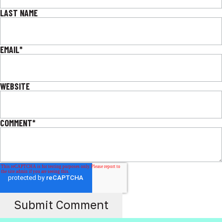
LAST NAME
EMAIL
*
WEBSITE
COMMENT
*