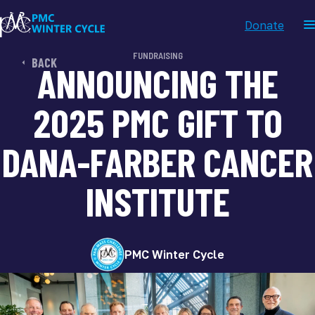
Donate
FUNDRAISING
BACK
ANNOUNCING THE
2025 PMC GIFT TO
DANA-FARBER CANCER
INSTITUTE
PMC Winter Cycle