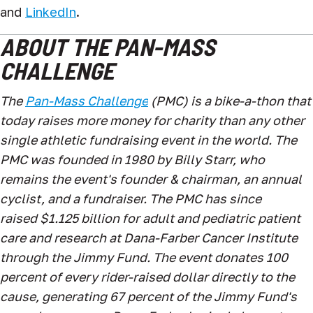
and
LinkedIn
.
ABOUT THE PAN-MASS
CHALLENGE
The
Pan-Mass Challenge
(PMC) is a bike-a-thon that
today raises more money for charity than any other
single athletic fundraising event in the world. The
PMC was founded in 1980 by Billy Starr, who
remains the event's founder & chairman, an annual
cyclist, and a fundraiser. The PMC has
since
raised $1.125
billion for adult and pediatric patient
care and research at Dana-Farber Cancer Institute
through the Jimmy Fund. The event donates 100
percent of every rider-raised dollar directly to the
cause, generating 67 percent of the Jimmy Fund's