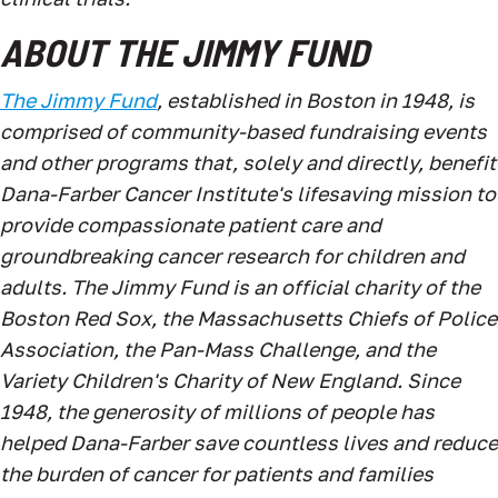
ABOUT THE JIMMY FUND
The Jimmy Fund
, established in Boston in 1948, is
comprised of community-based fundraising events
and other programs that, solely and directly, benefit
Dana-Farber Cancer Institute's lifesaving mission to
provide compassionate patient care and
groundbreaking cancer research for children and
adults. The Jimmy Fund is an official charity of the
Boston Red Sox, the Massachusetts Chiefs of Police
Association, the Pan-Mass Challenge, and the
Variety Children's Charity of New England. Since
1948, the generosity of millions of people has
helped Dana-Farber save countless lives and reduce
the burden of cancer for patients and families