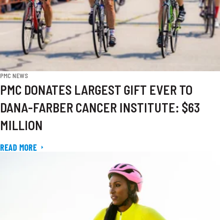
PMC NEWS
PMC DONATES LARGEST GIFT EVER TO
DANA-FARBER CANCER INSTITUTE: $63
MILLION
READ MORE