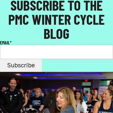
SUBSCRIBE TO THE
PMC WINTER CYCLE
BLOG
EMAIL
*