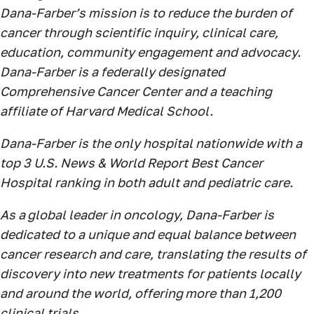
Dana-Farber’s mission is to reduce the burden of
cancer through scientific inquiry, clinical care,
education, community engagement and advocacy.
Dana-Farber is a federally designated
Comprehensive Cancer Center and a teaching
affiliate of Harvard Medical School.
Dana-Farber is the only hospital nationwide with a
top 3 U.S. News & World Report Best Cancer
Hospital ranking in both adult and pediatric care.
As a global leader in oncology, Dana-Farber is
dedicated to a unique and equal balance between
cancer research and care, translating the results of
discovery into new treatments for patients locally
and around the world, offering more than 1,200
clinical trials.