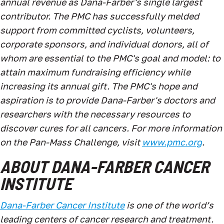
annual revenue as Dana-Farber's single largest
contributor. The PMC has successfully melded
support from committed cyclists, volunteers,
corporate sponsors, and individual donors, all of
whom are essential to the PMC's goal and model: to
attain maximum fundraising efficiency while
increasing its annual gift. The PMC's hope and
aspiration is to provide Dana-Farber's doctors and
researchers with the necessary resources to
discover cures for all cancers. For more information
on the Pan-Mass Challenge, visit
www.pmc.org
.
ABOUT DANA-FARBER CANCER
INSTITUTE
Dana-Farber Cancer Institute
is one of the world’s
leading centers of cancer research and treatment.