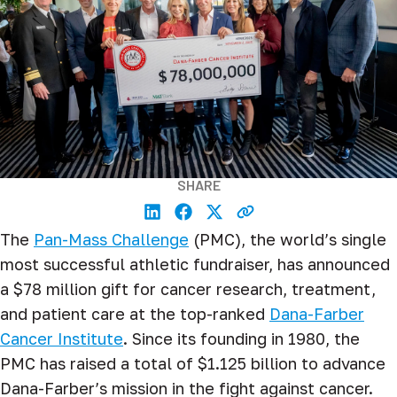
SHARE
The
Pan-Mass Challenge
(PMC), the world’s single
most successful athletic fundraiser, has announced
a $78
million gift for cancer research, treatment,
and patient care at the top-ranked
Dana-Farber
Cancer Institute
. Since its founding in 1980, the
PMC has raised a total of $1.125 billion to advance
Dana-Farber’s mission in the fight against cancer.