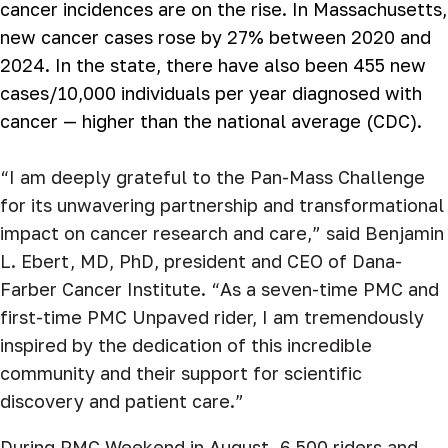
cancer incidences are on the rise
.
In Massachusetts,
new cancer cases rose by 27% between 2020 and
2024. In the state, there have also been 455 new
cases/10,000 individuals per year diagnosed with
cancer — higher than the national average (CDC).
“I am deeply grateful to the Pan-Mass Challenge
for its unwavering partnership and transformational
impact on cancer research and care,” said Benjamin
L. Ebert, MD, PhD, president and CEO of Dana-
Farber Cancer Institute. “As a seven-time PMC and
first-time PMC Unpaved rider, I am tremendously
inspired by the dedication of this incredible
community and their support for scientific
discovery and patient care.”
During PMC Weekend in August, 6,500 riders and