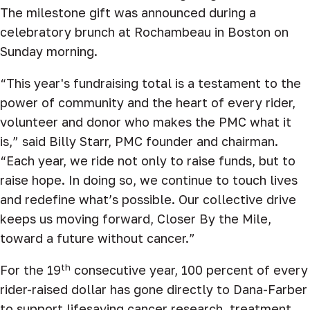
The milestone gift was announced during a
celebratory brunch at Rochambeau in Boston on
Sunday morning.
“This year's fundraising total is a testament to the
power of community and the heart of every rider,
volunteer and donor who makes the PMC what it
is,” said Billy Starr, PMC founder and chairman.
“Each year, we ride not only to raise funds, but to
raise hope. In doing so, we continue to touch lives
and redefine what’s possible. Our collective drive
keeps us moving forward, Closer By the Mile,
toward a future without cancer.”
th
For the 19
consecutive year, 100 percent of every
rider-raised dollar has gone directly to Dana-Farber
to support lifesaving cancer research, treatment