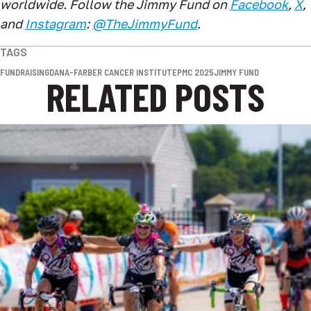
worldwide. Follow the Jimmy Fund on
Facebook
,
X
,
and
Instagram
:
@TheJimmyFund
.
TAGS
FUNDRAISING
DANA-FARBER CANCER INSTITUTE
PMC 2025
JIMMY FUND
RELATED POSTS