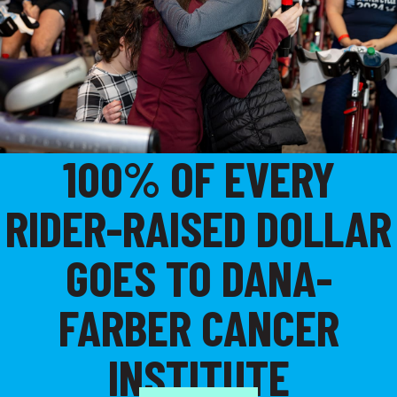
100% OF EVERY
RIDER-RAISED DOLLAR
GOES TO DANA-
FARBER CANCER
INSTITUTE