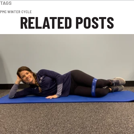
TAGS
PMC WINTER CYCLE
RELATED POSTS