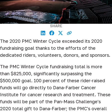
SHARE
The 2020 PMC Winter Cycle exceeded its 2020
fundraising goal thanks to the efforts of the
dedicated riders, volunteers, donors, and sponsors.
The PMC Winter Cycle fundraising total is more
than $825,000, significantly surpassing the
$500,000 goal. 100 percent of these rider-raised
funds will go directly to Dana-Farber Cancer
Institute for cancer research and treatment. These
funds will be part of the Pan-Mass Challenge's
2020 total gift to Dana-Farber; the PMC's overall