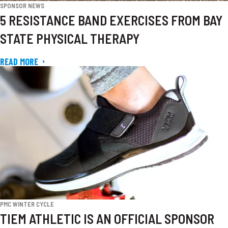
SPONSOR NEWS
5 RESISTANCE BAND EXERCISES FROM BAY
STATE PHYSICAL THERAPY
READ MORE
PMC WINTER CYCLE
TIEM ATHLETIC IS AN OFFICIAL SPONSOR