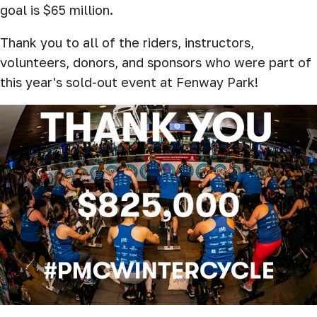
goal is $65 million.
Thank you to all of the riders, instructors,
volunteers, donors, and sponsors who were part of
this year's sold-out event at Fenway Park!