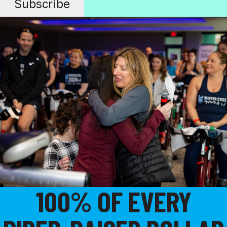
100% OF EVERY