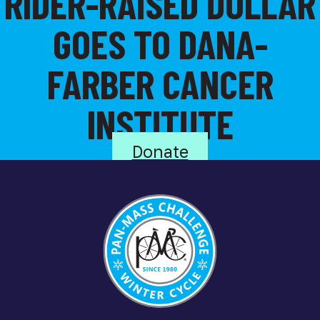
RIDER-RAISED DOLLAR
GOES TO DANA-
FARBER CANCER
INSTITUTE
Donate