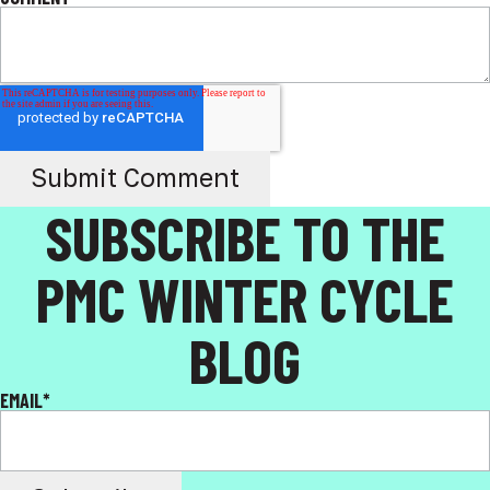
SUBSCRIBE TO THE
PMC WINTER CYCLE
BLOG
EMAIL
*