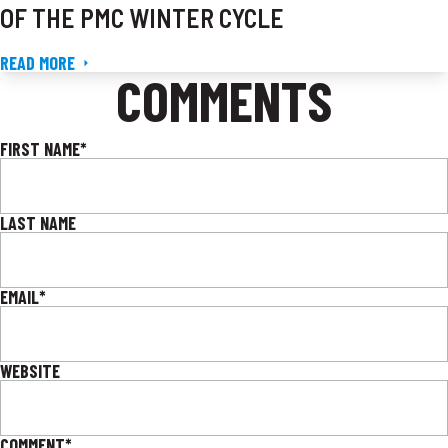
OF THE PMC WINTER CYCLE
READ MORE
COMMENTS
FIRST NAME
*
LAST NAME
EMAIL
*
WEBSITE
COMMENT
*