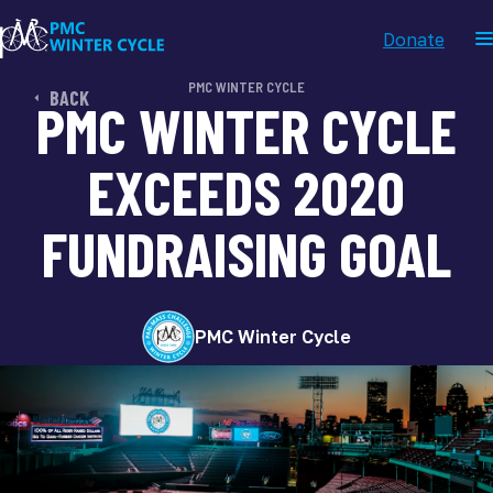
Donate
PMC WINTER CYCLE
BACK
PMC WINTER CYCLE
EXCEEDS 2020
FUNDRAISING GOAL
PMC Winter Cycle