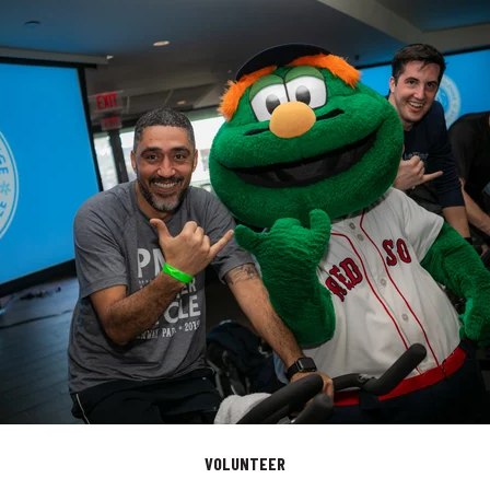
VOLUNTEER