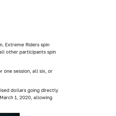
n. Extreme Riders spin
ll other participants spin
one session, all six, or
ised dollars going directly
 March 1, 2020, allowing