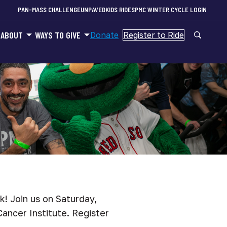
PAN-MASS CHALLENGE
UNPAVED
KIDS RIDES
PMC WINTER CYCLE LOGIN
ABOUT
WAYS TO GIVE
Donate
Register to Ride
k! Join us on Saturday,
ancer Institute. Register