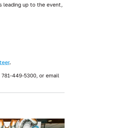
s leading up to the event,
teer
.
l 781-449-5300, or email