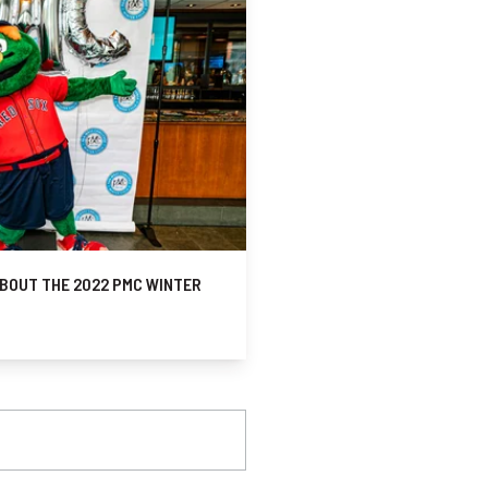
BOUT THE 2022 PMC WINTER