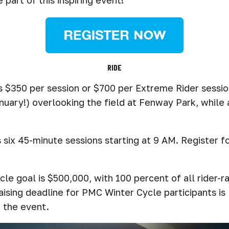
 part of this inspiring event!
RIDE
s $350 per session or $700 per Extreme Rider sessio
anuary!) overlooking the field at Fenway Park, while a
ix 45-minute sessions starting at 9 AM. Register for 
le goal is $500,000, with 100 percent of all rider-ra
ising deadline for PMC Winter Cycle participants is
d the event.