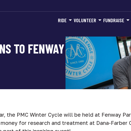
RIDE
VOLUNTEER
FUNDRAISE
NS TO FENWAY
ar, the PMC Winter Cycle will be held at Fenway Par
e money for research and treatment at Dana-Farber C