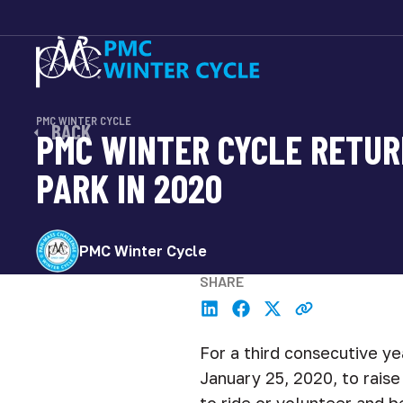
PMC WINTER CYCLE
BACK
PMC WINTER CYCLE RETUR
PARK IN 2020
PMC Winter Cycle
SHARE
For a third consecutive ye
January 25, 2020, to rais