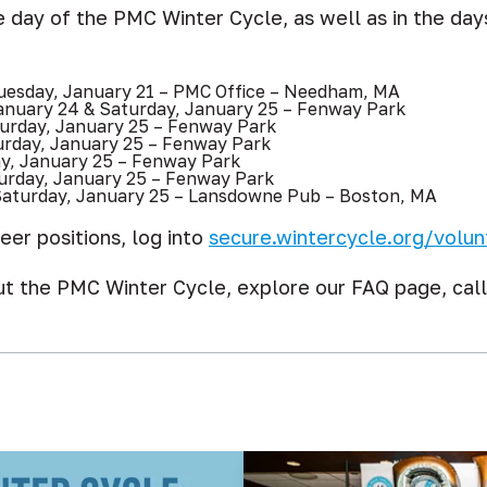
 day of the PMC Winter Cycle, as well as in the day
esday, January 21 – PMC Office – Needham, MA
anuary 24 & Saturday, January 25 – Fenway Park
urday, January 25 – Fenway Park
urday, January 25 – Fenway Park
y, January 25 – Fenway Park
urday, January 25 – Fenway Park
aturday, January 25 – Lansdowne Pub – Boston, MA
eer positions, log into
secure.wintercycle.org/volun
ut the PMC Winter Cycle, explore our FAQ page, cal