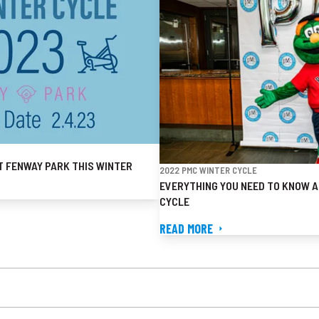
T FENWAY PARK THIS WINTER
2022 PMC WINTER CYCLE
EVERYTHING YOU NEED TO KNOW A
CYCLE
READ MORE