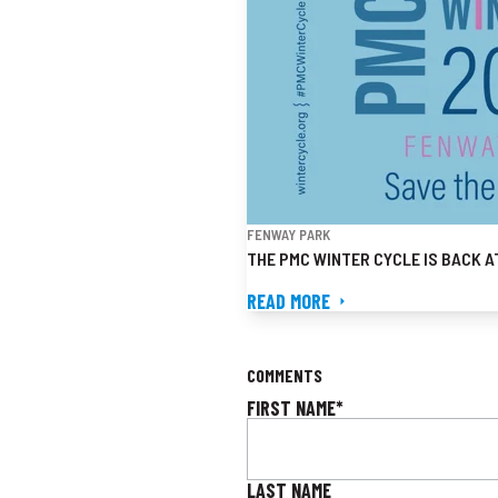
FENWAY PARK
THE PMC WINTER CYCLE IS BACK A
READ MORE
COMMENTS
FIRST NAME
*
LAST NAME