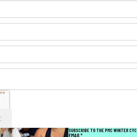
SUBSCRIBE TO THE PMC WINTER CYC
EMAIL
*