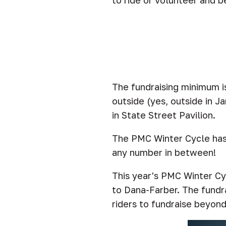
to ride or volunteer and be
The fundraising minimum i
outside (yes, outside in J
in State Street Pavilion.
The PMC Winter Cycle has s
any number in between!
This year's PMC Winter Cyc
to Dana-Farber. The fundra
riders to fundraise beyon