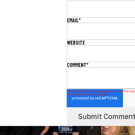
EMAIL
*
WEBSITE
COMMENT
*