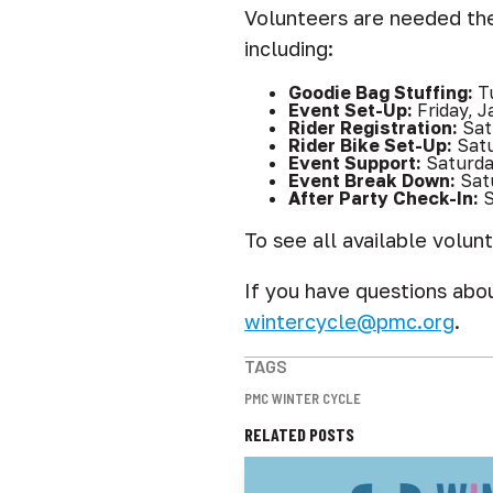
Volunteers are needed the
including:
Goodie Bag Stuffing:
Tu
Event Set-Up:
Friday, J
Rider Registration:
Sat
Rider Bike Set-Up:
Sat
Event Support:
Saturda
Event Break Down:
Sat
After Party Check-In:
S
To see all available volunt
If you have questions abo
wintercycle@pmc.org
.
TAGS
PMC WINTER CYCLE
RELATED POSTS