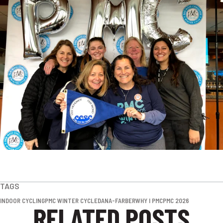
TAGS
INDOOR CYCLING
PMC WINTER CYCLE
DANA-FARBER
WHY I PMC
PMC 2026
RELATED POSTS