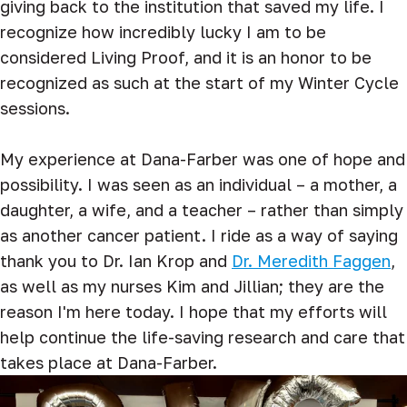
giving back to the institution that saved my life. I
recognize how incredibly lucky I am to be
considered Living Proof, and it is an honor to be
recognized as such at the start of my Winter Cycle
sessions.
My experience at Dana-Farber was one of hope and
possibility. I was seen as an individual – a mother, a
daughter, a wife, and a teacher – rather than simply
as another cancer patient. I ride as a way of saying
thank you to Dr. Ian Krop and
Dr. Meredith Faggen
,
as well as my nurses Kim and Jillian; they are the
reason I'm here today. I hope that my efforts will
help continue the life-saving research and care that
takes place at Dana-Farber.