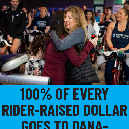
100% OF EVERY
RIDER-RAISED DOLLAR
GOES TO DANA-