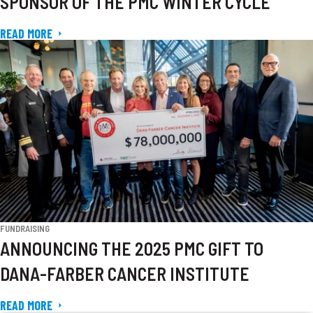
SPONSOR OF THE PMC WINTER CYCLE
READ MORE
FUNDRAISING
ANNOUNCING THE 2025 PMC GIFT TO
DANA-FARBER CANCER INSTITUTE
READ MORE